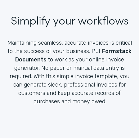
Simplify your workflows
Maintaining seamless, accurate invoices is critical
to the success of your business. Put
Formstack
Documents
to work as your online invoice
generator. No paper or manual data entry is
required. With this simple invoice template, you
can generate sleek, professional invoices for
customers and keep accurate records of
purchases and money owed.