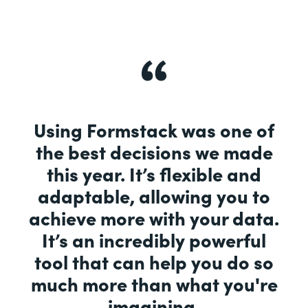
Using Formstack was one of
the best decisions we made
this year. It’s flexible and
adaptable, allowing you to
achieve more with your data.
It’s an incredibly powerful
tool that can help you do so
much more than what you're
imagining.