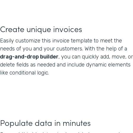
Create unique invoices
Easily customize this invoice template to meet the
needs of you and your customers. With the help of a
drag-and-drop builder
, you can quickly add, move, or
delete fields as needed and include dynamic elements
like conditional logic.
Populate data in minutes