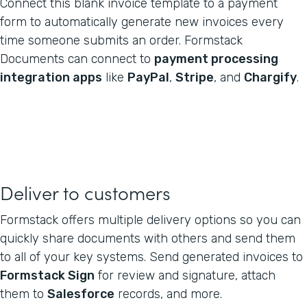
Connect this blank invoice template to a payment
form to automatically generate new invoices every
time someone submits an order. Formstack
Documents can connect to
payment processing
integration apps
like
PayPal
,
Stripe
, and
Chargify
.
Deliver to customers
Formstack offers multiple delivery options so you can
quickly share documents with others and send them
to all of your key systems. Send generated invoices to
Formstack Sign
for review and signature, attach
them to
Salesforce
records, and more.