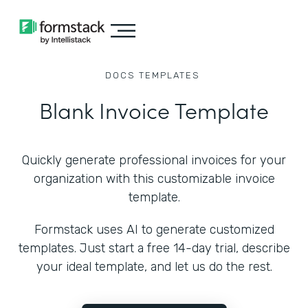
DOCS
TEMPLATES
Blank Invoice Template
Quickly generate professional invoices for your
organization with this customizable invoice
template.
Formstack uses AI to generate customized
templates. Just start a free 14-day trial, describe
your ideal template, and let us do the rest.