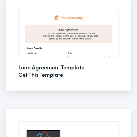
Loan Agreement Template
Get This Template