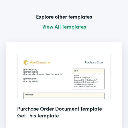
Explore other templates
View All Templates
Purchase Order Document Template
Get This Template