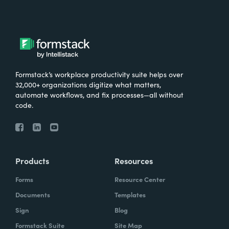
Formstack’s workplace productivity suite helps over
32,000+ organizations digitize what matters,
automate workflows, and fix processes—all without
code.
Products
Resources
Forms
Resource Center
Documents
Templates
Sign
Blog
Formstack Suite
Site Map