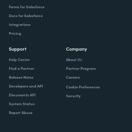
Forms for Salesforce
Docs for Salesforce
Integrations
Pricing
Support
Company
Help Center
About Us
Find a Partner
Partner Program
Release Notes
Careers
Developers and API
Cookie Preferences
Documents API
Security
System Status
Report Abuse