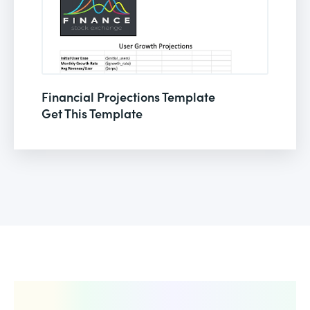
Financial Projections Template
Get This Template