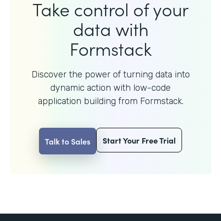
Take control of your
data with
Formstack
Discover the power of turning data into
dynamic action with
low-code
application building from Formstack.
Start Your Free Trial
Talk to Sales