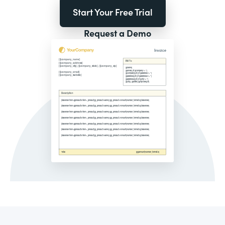
Start Your Free Trial
Request a Demo