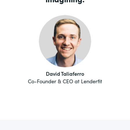
David Taliaferro
Co-Founder & CEO at Lenderfit