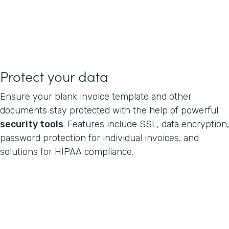
Protect your data
Ensure your blank invoice template and other
documents stay protected with the help of powerful
security tools
. Features include SSL, data encryption,
password protection for individual invoices, and
solutions for HIPAA compliance.