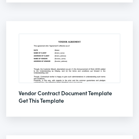
Vendor Contract Document Template
Get This Template