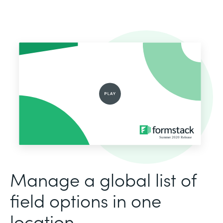
Manage a global list of
field options in one
location