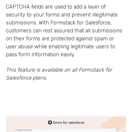
CAPTCHA fields are used to add a layer of
security to your forms and prevent illegitimate
submissions. With Formstack for Salesforce,
customers can rest assured that all submissions
on their forms are protected against spam or
user abuse while enabling legitimate users to
pass form information easily.
This feature is available on all Formstack for
Salesforce plans.