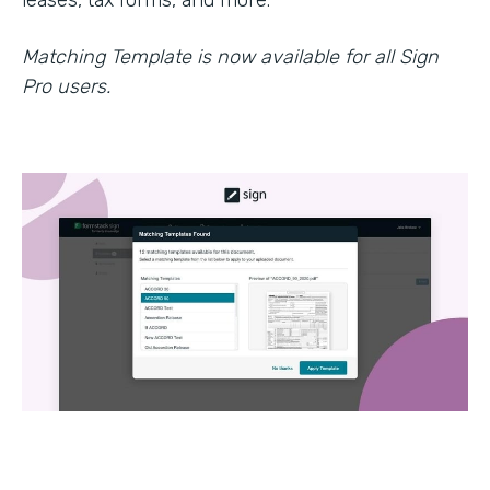
leases, tax forms, and more.
Matching Template is now available for all Sign
Pro users.