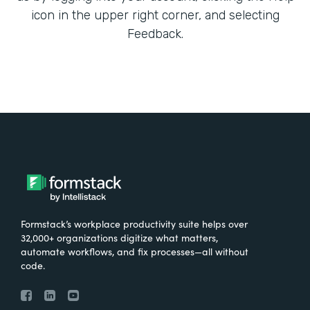
icon in the upper right corner, and selecting
Feedback.
Formstack’s workplace productivity suite helps over
32,000+ organizations digitize what matters,
automate workflows, and fix processes—all without
code.