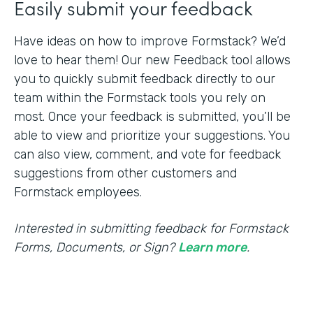
Easily submit your feedback
Have ideas on how to improve Formstack? We’d
love to hear them! Our new Feedback tool allows
you to quickly submit feedback directly to our
team within the Formstack tools you rely on
most. Once your feedback is submitted, you’ll be
able to view and prioritize your suggestions. You
can also view, comment, and vote for feedback
suggestions from other customers and
Formstack employees.
Interested in submitting feedback for Formstack
Forms, Documents, or Sign?
Learn more
.