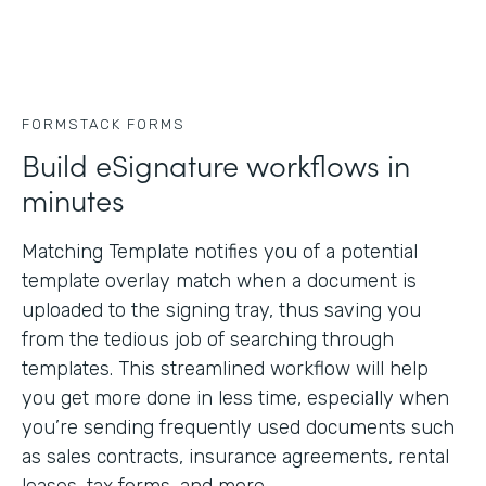
FORMSTACK FORMS
Build eSignature workflows in
minutes
Matching Template notifies you of a potential
template overlay match when a document is
uploaded to the signing tray, thus saving you
from the tedious job of searching through
templates. This streamlined workflow will help
you get more done in less time, especially when
you’re sending frequently used documents such
as sales contracts, insurance agreements, rental