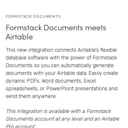
FORMSTACK DOCUMENTS
Formstack Documents meets
Airtable
This new integration connects Airtable’s flexible
database software with the power of Formstack
Documents so you can automatically generate
documents with your Airtable data. Easily create
dynamic PDFs, Word documents, Excel
spreadsheets, or PowerPoint presentations and
send them anywhere.
This integration is available with a Formstack
Documents account at any level and an Airtable
Pro account.