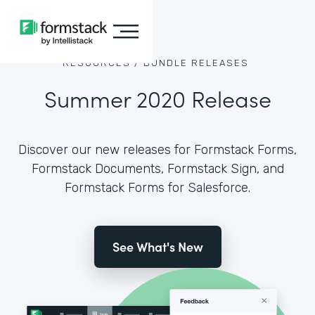
RESOURCES /
BUNDLE RELEASES
Summer 2020 Release
Discover our new releases for Formstack Forms,
Formstack Documents, Formstack Sign, and
Formstack Forms for Salesforce.
See What's New