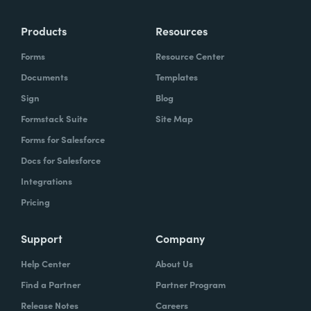
Products
Resources
Forms
Resource Center
Documents
Templates
Sign
Blog
Formstack Suite
Site Map
Forms for Salesforce
Docs for Salesforce
Integrations
Pricing
Support
Company
Help Center
About Us
Find a Partner
Partner Program
Release Notes
Careers