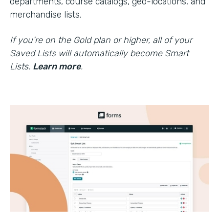
departments, course catalogs, geo-locations, and
merchandise lists.
If you’re on the Gold plan or higher, all of your
Saved Lists will automatically become Smart
Lists.
Learn more
.