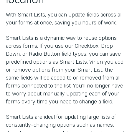
With Smart Lists, you can update fields across all
your forms at once, saving you hours of work.
Smart Lists is a dynamic way to reuse options
across forms. If you use our Checkbox, Drop
Down, or Radio Button field types, you can save
predefined options as Smart Lists. When you add
or remove options from your Smart List, the
same fields will be added to or removed from all
forms connected to the list. You’ll no longer have
to worry about manually updating each of your
forms every time you need to change a field.
Smart Lists are ideal for updating large lists of
constantly-changing options such as names,