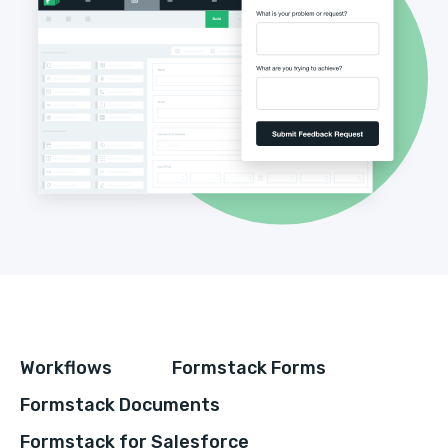
Workflows
Formstack Forms
Formstack Documents
Formstack for Salesforce