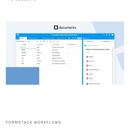
FORMSTACK WORKFLOWS