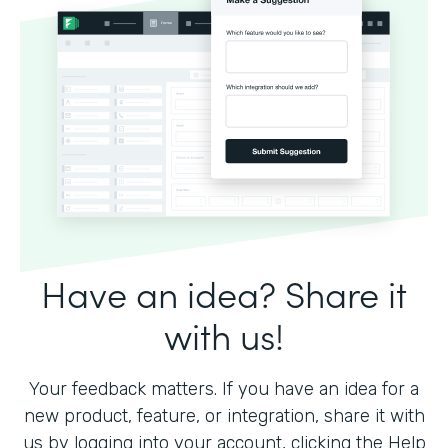
Have an idea? Share it
with us!
Your feedback matters. If you have an idea for a
new product, feature, or integration, share it with
us by logging into your account, clicking the Help