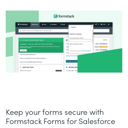
Keep your forms secure with
Formstack Forms for Salesforce