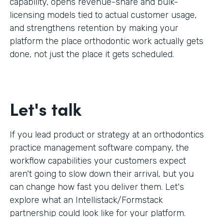
capability, opens revenue-share and bulk-
licensing models tied to actual customer usage,
and strengthens retention by making your
platform the place orthodontic work actually gets
done, not just the place it gets scheduled.
Let's talk
If you lead product or strategy at an orthodontics
practice management software company, the
workflow capabilities your customers expect
aren't going to slow down their arrival, but you
can change how fast you deliver them. Let's
explore what an Intellistack/Formstack
partnership could look like for your platform.