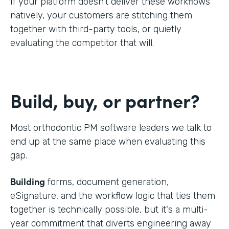
If your platform doesn't deliver these workflows
natively, your customers are stitching them
together with third-party tools, or quietly
evaluating the competitor that will.
Build, buy, or partner?
Most orthodontic PM software leaders we talk to
end up at the same place when evaluating this
gap.
Building
forms, document generation,
eSignature, and the workflow logic that ties them
together is technically possible, but it's a multi-
year commitment that diverts engineering away