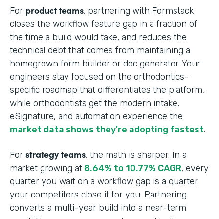
product teams
For
, partnering with Formstack
closes the workflow feature gap in a fraction of
the time a build would take, and reduces the
technical debt that comes from maintaining a
homegrown form builder or doc generator. Your
engineers stay focused on the orthodontics-
specific roadmap that differentiates the platform,
while orthodontists get the modern intake,
eSignature, and automation experience the
market data shows they're adopting fastest
.
strategy teams
For
, the math is sharper. In a
market growing at
8.64% to 10.77% CAGR
, every
quarter you wait on a workflow gap is a quarter
your competitors close it for you. Partnering
converts a multi-year build into a near-term