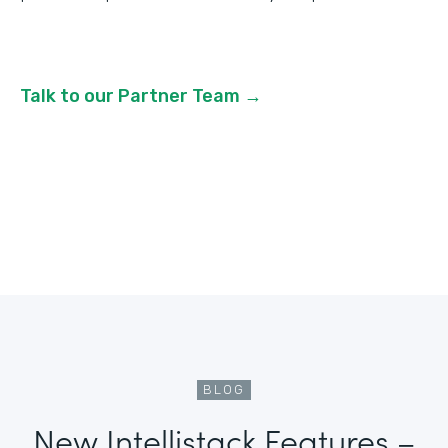
Talk to our Partner Team →
BLOG
New Intellistack Features –