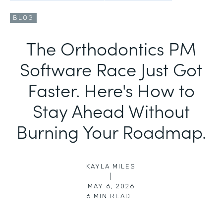
BLOG
The Orthodontics PM
Software Race Just Got
Faster. Here's How to
Stay Ahead Without
Burning Your Roadmap.
KAYLA MILES
|
MAY 6, 2026
6
MIN READ