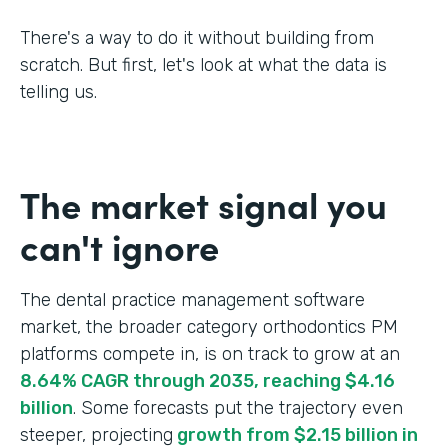
There's a way to do it without building from
scratch. But first, let's look at what the data is
telling us.
The market signal you
can't ignore
The dental practice management software
market, the broader category orthodontics PM
platforms compete in, is on track to grow at an
8.64% CAGR through 2035, reaching $4.16
billion
. Some forecasts put the trajectory even
steeper, projecting
growth from $2.15 billion in