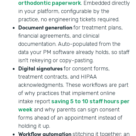
orthodontic paperwork
. Embedded directly
in your platform, configurable by the
practice, no engineering tickets required.
Document generation
for treatment plans,
financial agreements, and clinical
documentation. Auto-populated from the
data your PM software already holds, so staff
isn't rekeying or copy-pasting.
Digital signatures
for consent forms,
treatment contracts, and HIPAA
acknowledgments. These workflows are part
of why practices that implement online
intake report
saving 5 to 10 staff hours per
week
and why parents can sign consent
forms ahead of an appointment instead of
holding it up.
Workflow automation
stitching it together: an