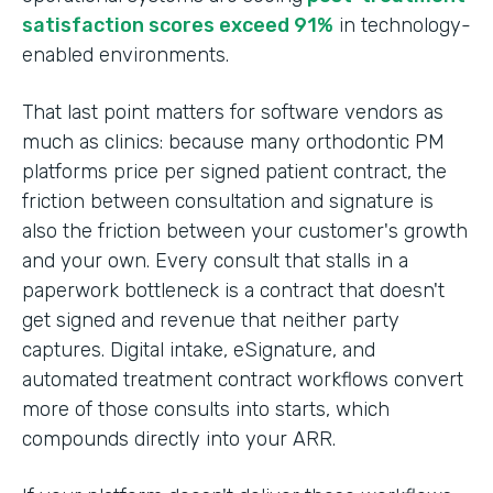
satisfaction scores exceed 91%
in technology-
enabled environments.
That last point matters for software vendors as
much as clinics: because many orthodontic PM
platforms price per signed patient contract, the
friction between consultation and signature is
also the friction between your customer's growth
and your own. Every consult that stalls in a
paperwork bottleneck is a contract that doesn't
get signed and revenue that neither party
captures. Digital intake, eSignature, and
automated treatment contract workflows convert
more of those consults into starts, which
compounds directly into your ARR.