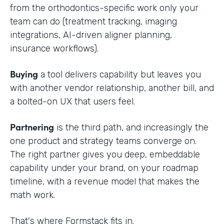
from the orthodontics-specific work only your
team can do (treatment tracking, imaging
integrations, AI-driven aligner planning,
insurance workflows).
Buying
a tool delivers capability but leaves you
with another vendor relationship, another bill, and
a bolted-on UX that users feel.
Partnering
is the third path, and increasingly the
one product and strategy teams converge on.
The right partner gives you deep, embeddable
capability under your brand, on your roadmap
timeline, with a revenue model that makes the
math work.
That's where Formstack fits in.