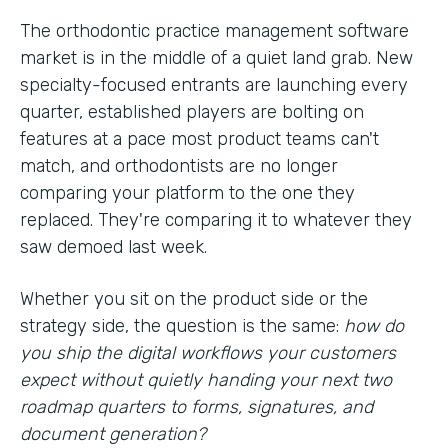
The orthodontic practice management software
market is in the middle of a quiet land grab. New
specialty-focused entrants are launching every
quarter, established players are bolting on
features at a pace most product teams can't
match, and orthodontists are no longer
comparing your platform to the one they
replaced. They're comparing it to whatever they
saw demoed last week.
Whether you sit on the product side or the
strategy side, the question is the same:
how do
you ship the digital workflows your customers
expect without quietly handing your next two
roadmap quarters to forms, signatures, and
document generation?