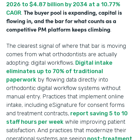
2026 to $4.87 billion by 2034 at a 10.77%
The buyer pool is expanding, capital is
CAGR
.
flowing in, and the bar for what counts as a
competitive PM platform keeps climbing
.
The clearest signal of where that bar is moving
comes from what orthodontists are actually
adopting: digital workflows.
Digital intake
eliminates up to 70% of traditional
paperwork
by flowing data directly into
orthodontic digital workflow systems without
manual entry. Practices that implement online
intake, including eSignature for consent forms
and treatment contracts,
report saving 5 to 10
staff hours per week
while improving patient
satisfaction. And practices that modernize their
operational systems are seeing
post-treatment