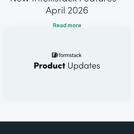
April 2026
Read more