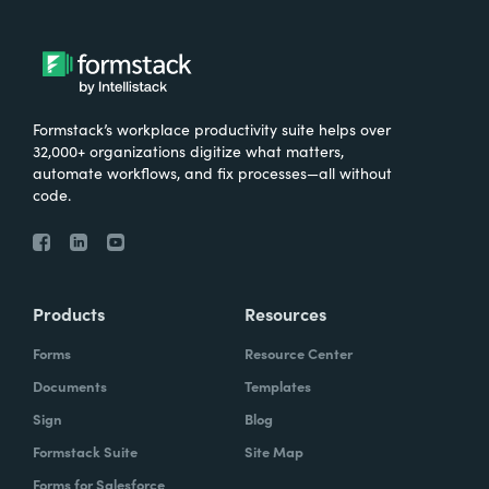
Formstack’s workplace productivity suite helps over
32,000+ organizations digitize what matters,
automate workflows, and fix processes—all without
code.
Products
Resources
Forms
Resource Center
Documents
Templates
Sign
Blog
Formstack Suite
Site Map
Forms for Salesforce