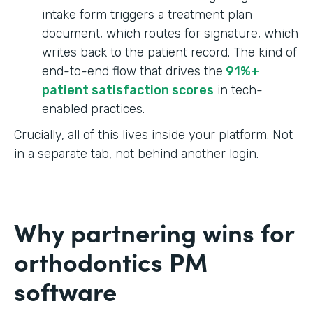
intake form triggers a treatment plan
document, which routes for signature, which
writes back to the patient record. The kind of
end-to-end flow that drives the
91%+
patient satisfaction scores
in tech-
enabled practices.
Crucially, all of this lives inside your platform. Not
in a separate tab, not behind another login.
Why partnering wins for
orthodontics PM
software