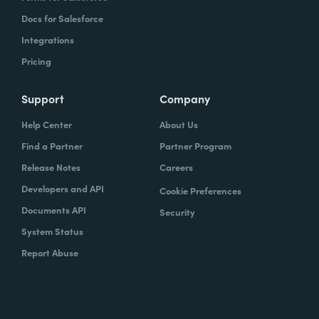
Docs for Salesforce
Integrations
Pricing
Support
Company
Help Center
About Us
Find a Partner
Partner Program
Release Notes
Careers
Developers and API
Cookie Preferences
Documents API
Security
System Status
Report Abuse