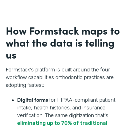
How Formstack maps to
what the data is telling
us
Formstack's platform is built around the four
workflow capabilities orthodontic practices are
adopting fastest:
Digital forms
for HIPAA-compliant patient
intake, health histories, and insurance
verification. The same digitization that's
eliminating up to 70% of traditional