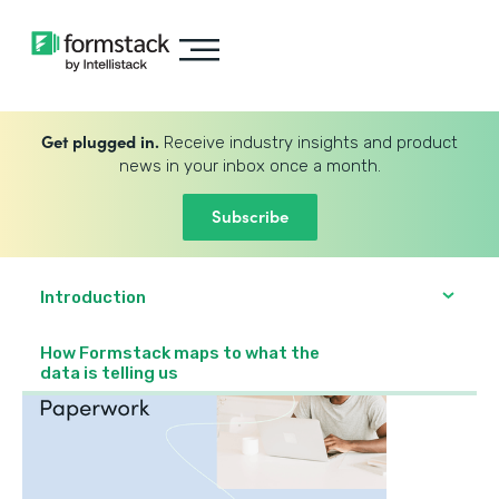
Get plugged in.
Receive industry insights and product
news in your inbox once a month.
Subscribe
Introduction
How Formstack maps to what the
data is telling us