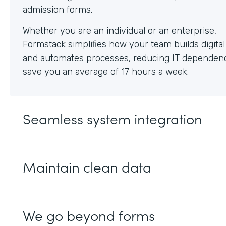
Whether you are an individual or an enterprise,
Formstack simplifies how your team builds digita
and automates processes, reducing IT dependen
save you an average of 17 hours a week.
Seamless system integration
Maintain clean data
We go beyond forms