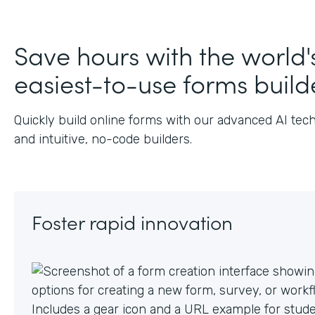
J
Save hours with the world'
easiest-to-use forms build
Quickly build online forms with our advanced AI tec
and intuitive, no-code builders.
Foster rapid innovation