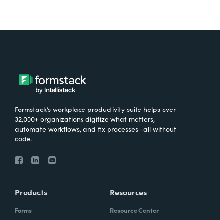
Formstack’s workplace productivity suite helps over
32,000+ organizations digitize what matters,
automate workflows, and fix processes—all without
code.
Products
Resources
Forms
Resource Center