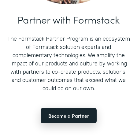
Partner with Formstack
The Formstack Partner Program is an ecosystem
of Formstack solution experts and
complementary technologies. We amplify the
impact of our products and culture by working
with partners to co-create products, solutions,
and customer outcomes that exceed what we
could do on our own.
Become a Partner