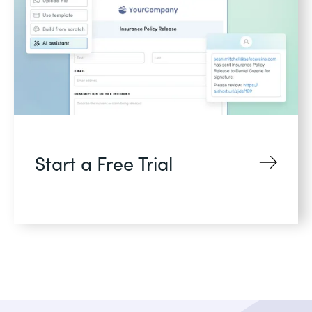
Start a Free Trial