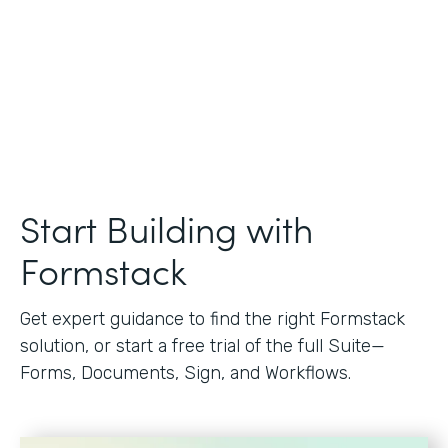
Start Building with
Formstack
Get expert guidance to find the right Formstack
solution, or start a free trial of the full Suite—
Forms, Documents, Sign, and Workflows.