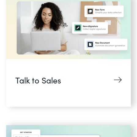
Talk to Sales