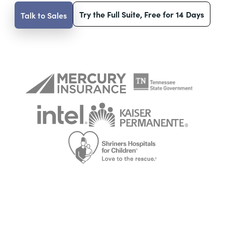
Try the Full Suite, Free for 14 Days
Talk to Sales