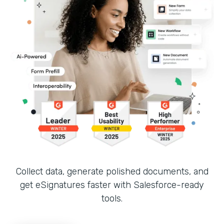
Collect data, generate polished documents, and
get eSignatures faster with Salesforce-ready
tools.