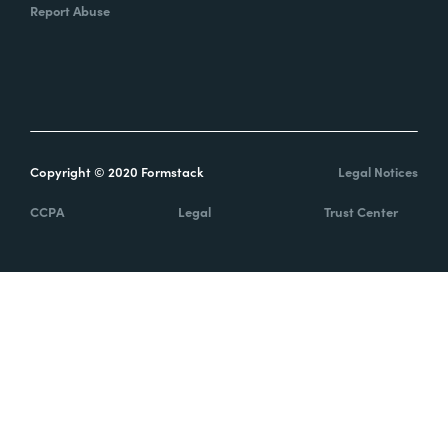
Report Abuse
Copyright © 2020 Formstack
Legal Notices
CCPA
Legal
Trust Center