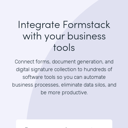
Integrate Formstack
with your business
tools
Connect forms, document generation, and
digital signature collection to hundreds of
software tools so you can automate
business processes, eliminate data silos, and
be more productive.