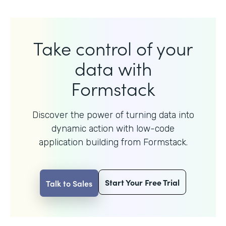
Take control of your
data with
Formstack
Discover the power of turning data into
dynamic action with
low-code
application building from Formstack.
Start Your Free Trial
Talk to Sales