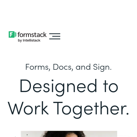
Learn about
Intellistack Streamline
Forms, Docs, and Sign.
Designed to
Work Together.