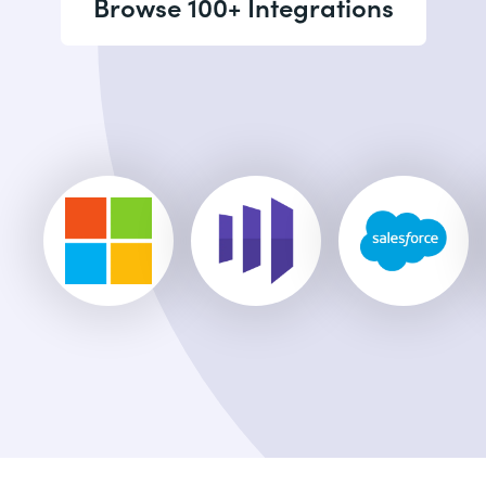
Browse 100+ Integrations