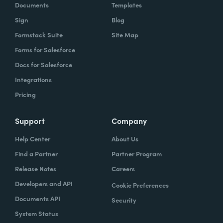
Documents
Templates
Sign
Blog
Formstack Suite
Site Map
Forms for Salesforce
Docs for Salesforce
Integrations
Pricing
Support
Company
Help Center
About Us
Find a Partner
Partner Program
Release Notes
Careers
Developers and API
Cookie Preferences
Documents API
Security
System Status